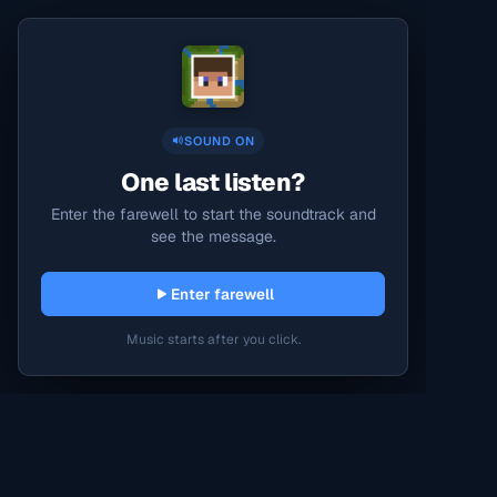
SOUND ON
One last listen?
Enter the farewell to start the soundtrack and
see the message.
Enter farewell
Music starts after you click.