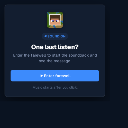
SOUND ON
One last listen?
Enter the farewell to start the soundtrack and
see the message.
Enter farewell
Music starts after you click.