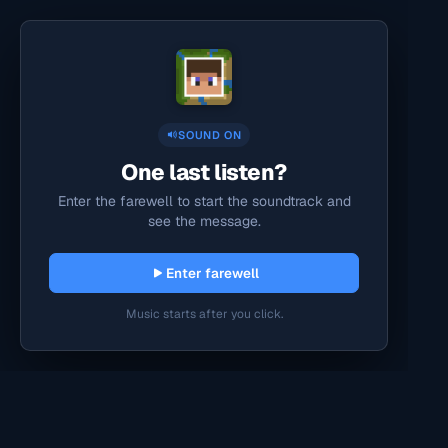
SOUND ON
One last listen?
Enter the farewell to start the soundtrack and
see the message.
Enter farewell
Music starts after you click.