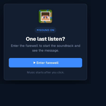
SOUND ON
One last listen?
Enter the farewell to start the soundtrack and
see the message.
Enter farewell
Music starts after you click.