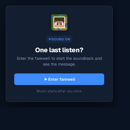
SOUND ON
One last listen?
Enter the farewell to start the soundtrack and
see the message.
Enter farewell
Music starts after you click.