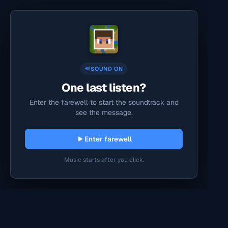
SOUND ON
One last listen?
Enter the farewell to start the soundtrack and
see the message.
Enter farewell
Music starts after you click.