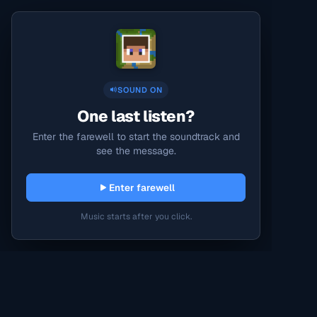
SOUND ON
One last listen?
Enter the farewell to start the soundtrack and
see the message.
Enter farewell
Music starts after you click.