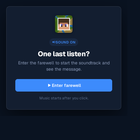
SOUND ON
One last listen?
Enter the farewell to start the soundtrack and
see the message.
Enter farewell
Music starts after you click.