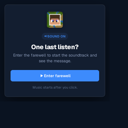
SOUND ON
One last listen?
Enter the farewell to start the soundtrack and
see the message.
Enter farewell
Music starts after you click.