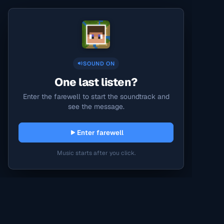
SOUND ON
One last listen?
Enter the farewell to start the soundtrack and
see the message.
Enter farewell
Music starts after you click.