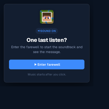
SOUND ON
One last listen?
Enter the farewell to start the soundtrack and
see the message.
Enter farewell
Music starts after you click.