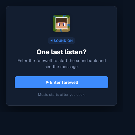
SOUND ON
One last listen?
Enter the farewell to start the soundtrack and
see the message.
Enter farewell
Music starts after you click.