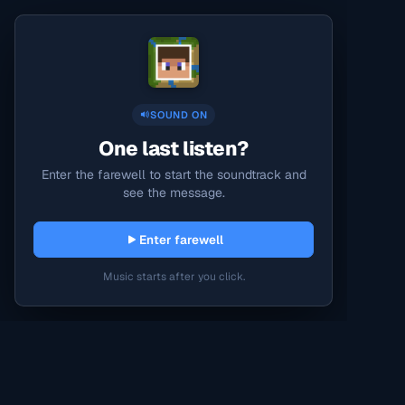
SOUND ON
One last listen?
Enter the farewell to start the soundtrack and
see the message.
Enter farewell
Music starts after you click.