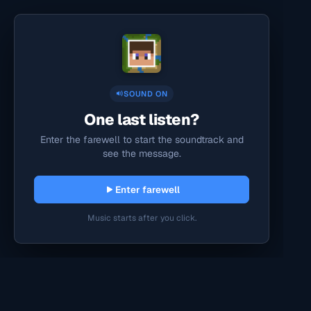
SOUND ON
One last listen?
Enter the farewell to start the soundtrack and
see the message.
Enter farewell
Music starts after you click.