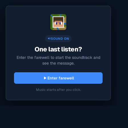
SOUND ON
One last listen?
Enter the farewell to start the soundtrack and
see the message.
Enter farewell
Music starts after you click.