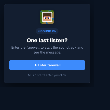
SOUND ON
One last listen?
Enter the farewell to start the soundtrack and
see the message.
Enter farewell
Music starts after you click.