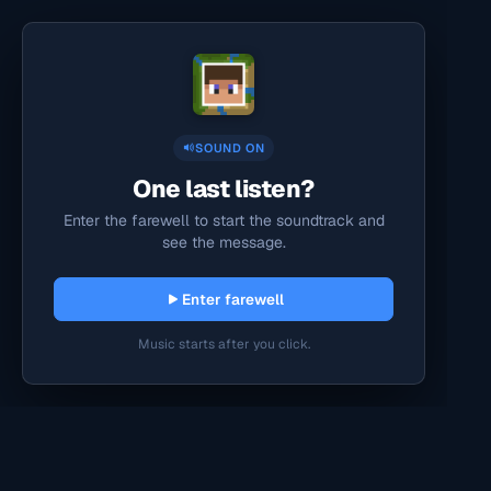
SOUND ON
One last listen?
Enter the farewell to start the soundtrack and
see the message.
Enter farewell
Music starts after you click.