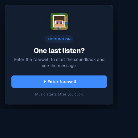
SOUND ON
One last listen?
Enter the farewell to start the soundtrack and
see the message.
Enter farewell
Music starts after you click.