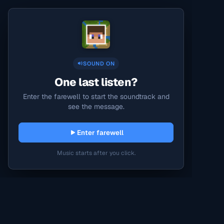
SOUND ON
One last listen?
Enter the farewell to start the soundtrack and
see the message.
Enter farewell
Music starts after you click.