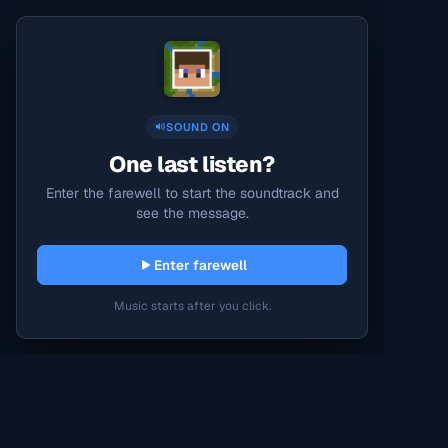
SOUND ON
One last listen?
Enter the farewell to start the soundtrack and
see the message.
Enter farewell
Music starts after you click.