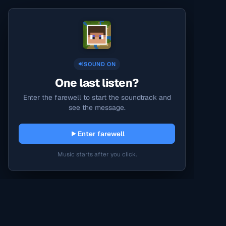
SOUND ON
One last listen?
Enter the farewell to start the soundtrack and
see the message.
Enter farewell
Music starts after you click.