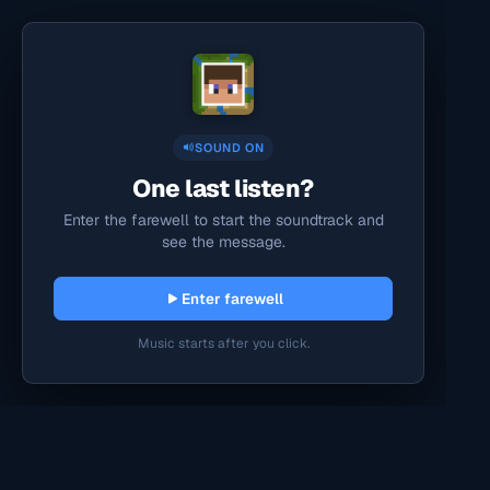
SOUND ON
One last listen?
Enter the farewell to start the soundtrack and
see the message.
Enter farewell
Music starts after you click.