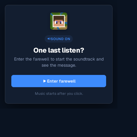
SOUND ON
One last listen?
Enter the farewell to start the soundtrack and
see the message.
Enter farewell
Music starts after you click.