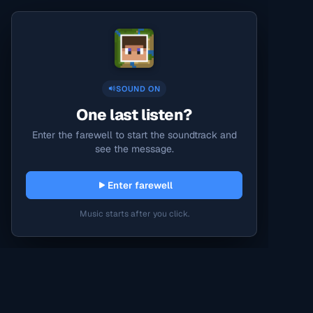
SOUND ON
One last listen?
Enter the farewell to start the soundtrack and
see the message.
Enter farewell
Music starts after you click.