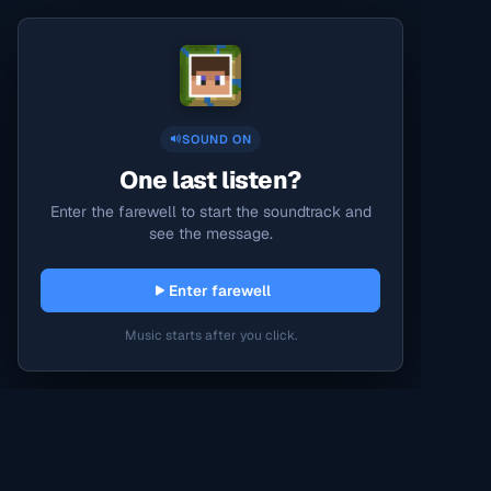
SOUND ON
One last listen?
Enter the farewell to start the soundtrack and
see the message.
Enter farewell
Music starts after you click.