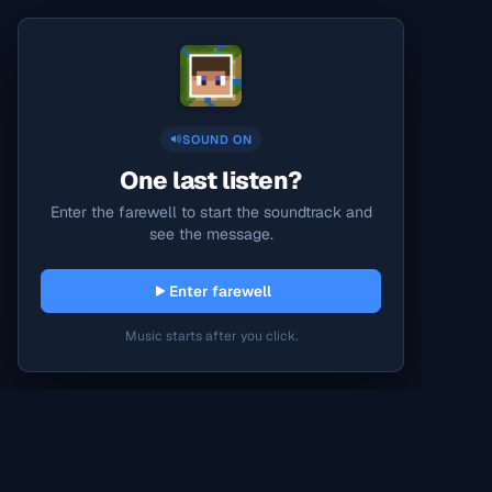
SOUND ON
One last listen?
Enter the farewell to start the soundtrack and
see the message.
Enter farewell
Music starts after you click.