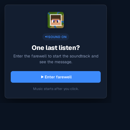
SOUND ON
One last listen?
Enter the farewell to start the soundtrack and
see the message.
Enter farewell
Music starts after you click.