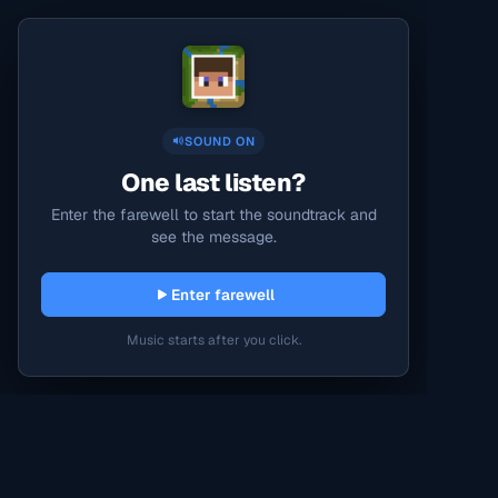
SOUND ON
One last listen?
Enter the farewell to start the soundtrack and
see the message.
Enter farewell
Music starts after you click.