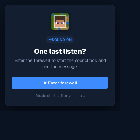
SOUND ON
One last listen?
Enter the farewell to start the soundtrack and
see the message.
Enter farewell
Music starts after you click.