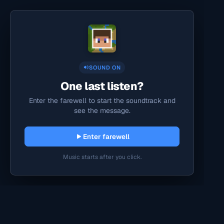
SOUND ON
One last listen?
Enter the farewell to start the soundtrack and
see the message.
Enter farewell
Music starts after you click.