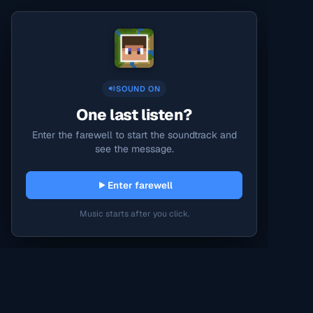
SOUND ON
One last listen?
Enter the farewell to start the soundtrack and
see the message.
Enter farewell
Music starts after you click.